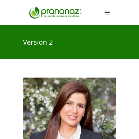
Version 2