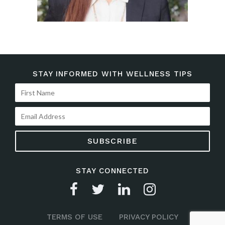
STAY INFORMED WITH WELLNESS TIPS
STAY CONNECTED
TERMS OF USE
PRIVACY POLICY