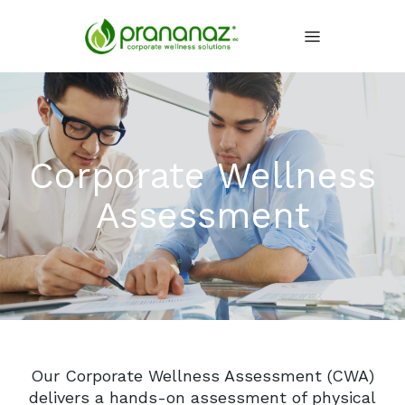
Corporate Wellness
Assessment
Our Corporate Wellness Assessment (CWA)
delivers a hands-on assessment of physical