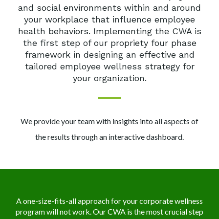
and social
environments within and around
your workplace that influence employee
health behaviors.
Implementing the CWA is
the first step of our propriety four phase
framework in designing an
effective and
tailored employee wellness strategy for
your organization.
We provide your team with insights into all aspects of
the results
through an interactive dashboard.
A one-size-fits-all approach for your corporate wellness
program will not work.
Our CWA is the most crucial step