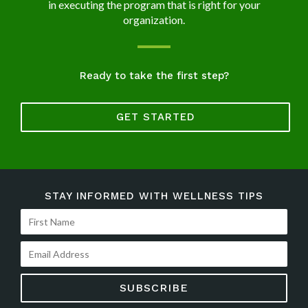
in executing the program that is right for your
organization.
Ready to take the first step?
GET STARTED
STAY INFORMED WITH WELLNESS TIPS