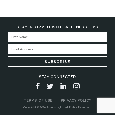
STAY INFORMED WITH WELLNESS TIPS
STAY CONNECTED
TERMS OF USE
PRIVACY POLICY
Copyright © 2026 Prananaz, Inc. All Rights Reserved.