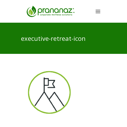
executive-retreat-icon