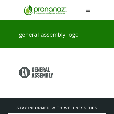
general-assembly-logo
STAY INFORMED WITH WELLNESS TIPS