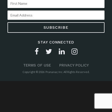
STAY CONNECTED
TERMS OF USE
PRIVACY POLICY
Copyright © 2026 Prananaz, Inc. All Rights Reserved.