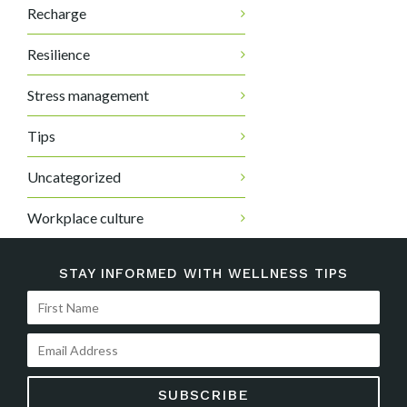
Recharge
Resilience
Stress management
Tips
Uncategorized
Workplace culture
STAY INFORMED WITH WELLNESS TIPS