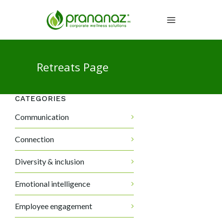
Retreats Page
CATEGORIES
Communication
Connection
Diversity & inclusion
Emotional intelligence
Employee engagement