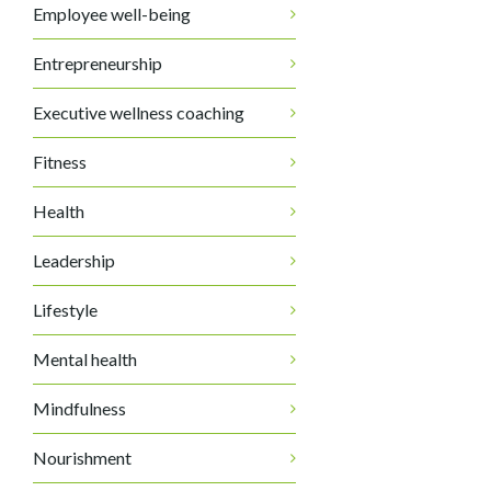
Employee well-being
Entrepreneurship
Executive wellness coaching
Fitness
Health
Leadership
Lifestyle
Mental health
Mindfulness
Nourishment