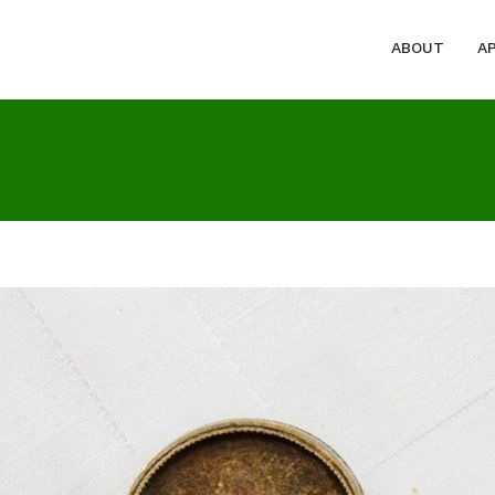
ABOUT
A