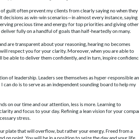
s of guilt often prevent my clients from clearly saying no when they
ult decisions as win-win scenarios—in almost every instance, saying
serving precious time and energy for top priorities and giving other
o deliver fully on a handful of goals than half-heartedly on many.
 and are transparent about your reasoning, hearing no becomes
will respect you for your clarity. Moreover, when you are able to
ll be able to deliver them confidently, and in turn, inspire confiden
sition of leadership. Leaders see themselves as hyper-responsible a
 can do is to serve as an independent sounding board to help my
 on our time and our attention, less is more. Learning to
larity and focus to your day. Refining a lean vision for your comp
cessary stress.
our plate that will overflow, but rather your energy. Freed from a
nd on point. You will be in a position to seize the day and your life.