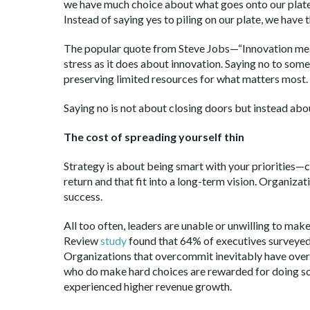
we have much choice about what goes onto our plate.
Instead of saying yes to piling on our plate, we have t
The popular quote from Steve Jobs—“Innovation mea
stress as it does about innovation. Saying no to some
preserving limited resources for what matters most.
Saying no is not about closing doors but instead abou
The cost of spreading yourself thin
Strategy is about being smart with your priorities—c
return and that fit into a long-term vision. Organi
success.
All too often, leaders are unable or unwilling to mak
Review
study
found that 64% of executives surveyed 
Organizations that overcommit inevitably have ove
who do make hard choices are rewarded for doing so.
experienced higher revenue growth.