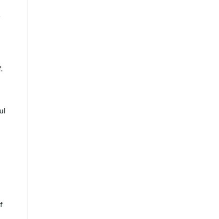
o
.
ul
f