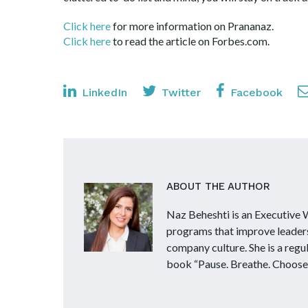
Click here
for more information on Prananaz.
Click here
to read the article on Forbes.com
LinkedIn
Twitter
Facebook
ABOUT THE AUTHOR
Naz Beheshti is an Executive
programs that improve leader
company culture. She is a reg
book “Pause. Breathe. Choose