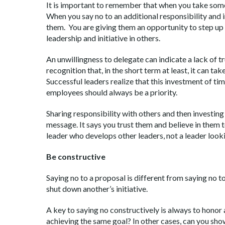
It is important to remember that when you take somet
When you say no to an additional responsibility and in
them. You are giving them an opportunity to step up 
leadership and initiative in others.
An unwillingness to delegate can indicate a lack of tr
recognition that, in the short term at least, it can t
Successful leaders realize that this investment of tim
employees should always be a priority.
Sharing responsibility with others and then investin
message. It says you trust them and believe in them to
leader who develops other leaders, not a leader looki
Be constructive
Saying no to a proposal is different from saying no to 
shut down another’s initiative.
A key to saying no constructively is always to honor a
achieving the same goal? In other cases, can you sh