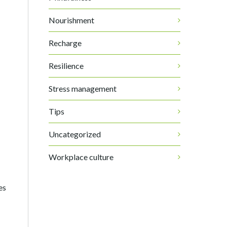
Nourishment
Recharge
Resilience
Stress management
Tips
Uncategorized
Workplace culture
es