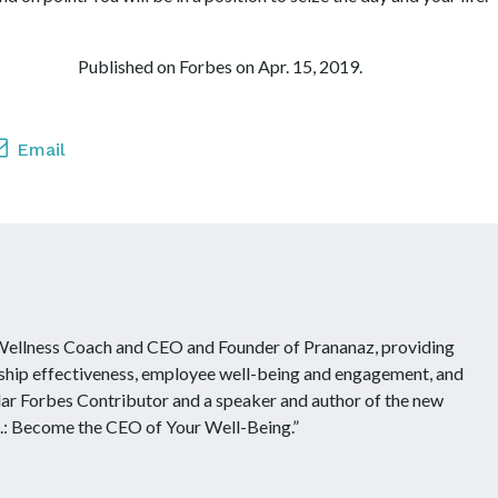
. Published on Forbes on Apr. 15, 2019.
Email
 Wellness Coach and CEO and Founder of Prananaz, providing
ship effectiveness, employee well-being and engagement, and
ular Forbes Contributor and a speaker and author of the new
.: Become the CEO of Your Well-Being.”