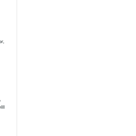
r,
o
ill