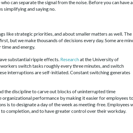
who can separate the signal from the noise. Before you can have a
es simplifying and saying no.
s like strategic priorities, and about smaller matters as well. The
first, but we make thousands of decisions every day. Some are mino
 time and energy.
ve substantial ripple effects.
Research
at the University of
n workers switch tasks roughly every three minutes, and switch
ese interruptions are self-initiated. Constant switching generates
nd the discipline to carve out blocks of uninterrupted time
e organizational performance by making it easier for employees t
ons is to designate a day of the week as meeting-free. Employees w
h to completion, and to have greater control over their workday.