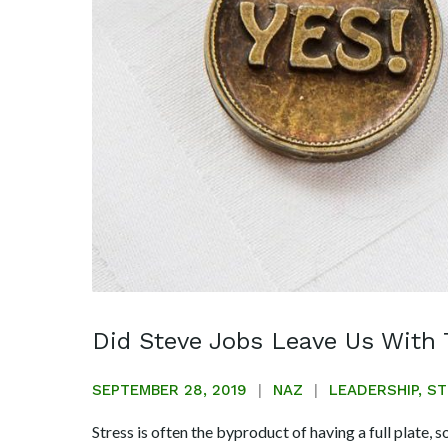
Did Steve Jobs Leave Us With 
SEPTEMBER 28, 2019
NAZ
LEADERSHIP
,
ST
Stress is often the byproduct of having a full plate, s