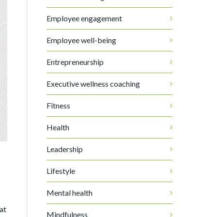
Employee engagement
Employee well-being
Entrepreneurship
Executive wellness coaching
Fitness
Health
Leadership
Lifestyle
Mental health
hat
Mindfulness