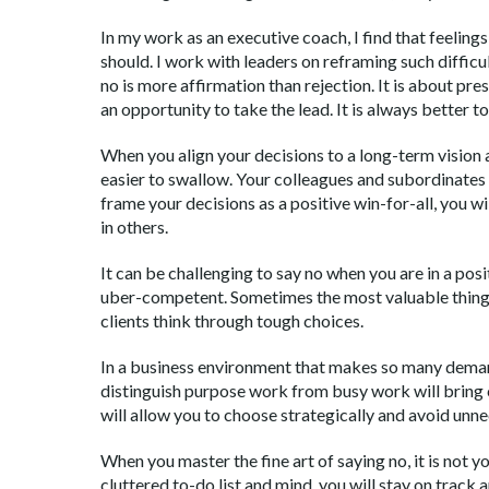
In my work as an executive coach, I find that feeling
should. I work with leaders on reframing such diffic
no is more affirmation than rejection. It is about pre
an opportunity to take the lead. It is always better t
When you align your decisions to a long-term vision
easier to swallow. Your colleagues and subordinates 
frame your decisions as a positive win-for-all, you wi
in others.
It can be challenging to say no when you are in a po
uber-competent. Sometimes the most valuable thing I
clients think through tough choices.
In a business environment that makes so many demands
distinguish purpose work from busy work will bring c
will allow you to choose strategically and avoid unne
When you master the fine art of saying no, it is not y
cluttered to-do list and mind, you will stay on track a