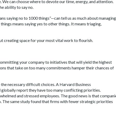
 We can choose where to devote our time, energy, and attention.
he ability to say no.
ns saying no to 1000 things”—can tell us as much about managing
 things means saying yes to other things. It means triaging,
t creating space for your most vital work to flourish.
ommitting your company to initiatives that will yield the highest
zations that take on too many commitments hamper their chances of
e the necessary difficult choices. A Harvard Business
globally report they have too many conflicting priorities.
rwhelmed and stressed employees. The good news is that compani
 The same study found that firms with fewer strategic priorities