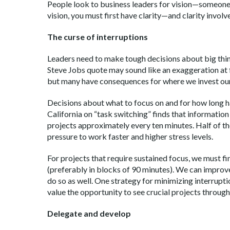
People look to business leaders for vision—someone 
vision, you must first have clarity—and clarity involv
The curse of interruptions
Leaders need to make tough decisions about big thing
Steve Jobs quote may sound like an exaggeration at 
but many have consequences for where we invest our
Decisions about what to focus on and for how long ha
California on “task switching” finds that informatio
projects approximately every ten minutes. Half of th
pressure to work faster and higher stress levels.
For projects that require sustained focus, we must fi
(preferably in blocks of 90 minutes). We can improv
do so as well. One strategy for minimizing interrupti
value the opportunity to see crucial projects throug
Delegate and develop