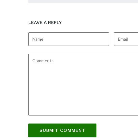
LEAVE A REPLY