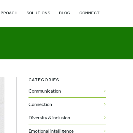
PPROACH
SOLUTIONS
BLOG
CONNECT
CATEGORIES
Communication
Connection
Diversity & inclusion
Emotional intelligence