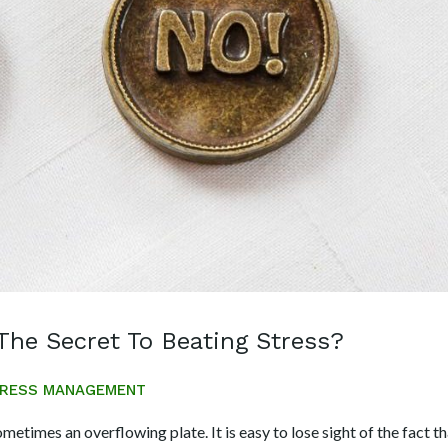
The Secret To Beating Stress?
RESS MANAGEMENT
ometimes an overflowing plate. It is easy to lose sight of the fact t