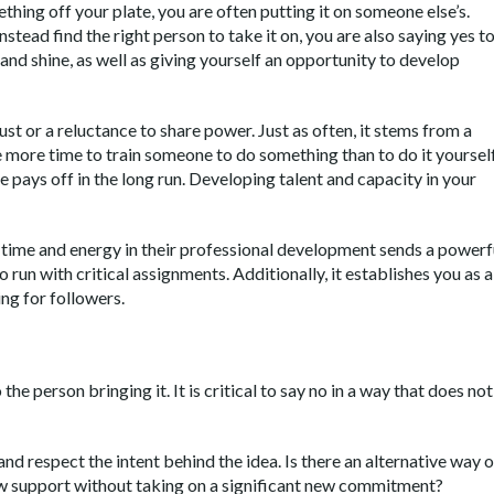
hing off your plate, you are often putting it on someone else’s.
stead find the right person to take it on, you are also saying yes t
and shine, as well as giving yourself an opportunity to develop
ust or a reluctance to share power. Just as often, it stems from a
ake more time to train someone to do something than to do it yourself
e pays off in the long run. Developing talent and capacity in your
g time and energy in their professional development sends a powerf
 run with critical assignments. Additionally, it establishes you as a
ng for followers.
the person bringing it. It is critical to say no in a way that does not
nd respect the intent behind the idea. Is there an alternative way o
ow support without taking on a significant new commitment?