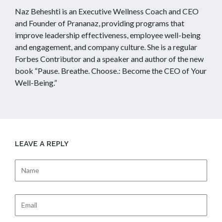
Naz Beheshti is an Executive Wellness Coach and CEO
and Founder of Prananaz, providing programs that
improve leadership effectiveness, employee well-being
and engagement, and company culture. She is a regular
Forbes Contributor and a speaker and author of the new
book “Pause. Breathe. Choose.: Become the CEO of Your
Well-Being.”
LEAVE A REPLY