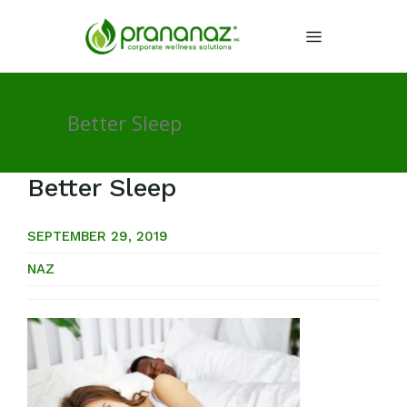
Better Sleep
Better Sleep
SEPTEMBER 29, 2019
NAZ