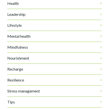
Health
Leadership
Lifestyle
Mental health
Mindfulness
Nourishment
Recharge
Resilience
Stress management
Tips