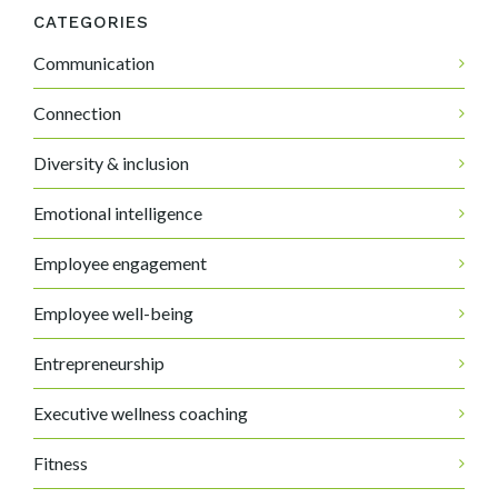
CATEGORIES
Communication
Connection
Diversity & inclusion
Emotional intelligence
Employee engagement
Employee well-being
Entrepreneurship
Executive wellness coaching
Fitness