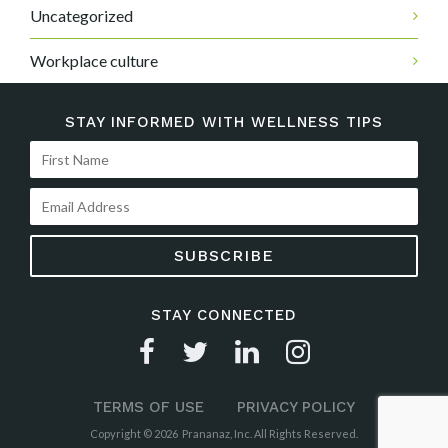
Uncategorized
Workplace culture
STAY INFORMED WITH WELLNESS TIPS
STAY CONNECTED
TERMS OF USE
PRIVACY POLICY
Copyright © 2026 Prananaz, Inc. All Rights Reserved.