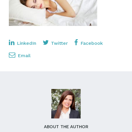
LinkedIn
Twitter
Facebook
Email
ABOUT THE AUTHOR