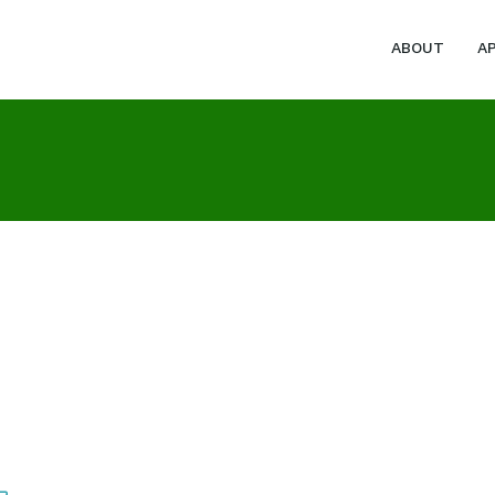
ABOUT
A