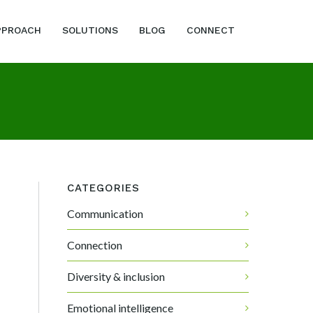
PPROACH
SOLUTIONS
BLOG
CONNECT
CATEGORIES
Communication
Connection
Diversity & inclusion
Emotional intelligence