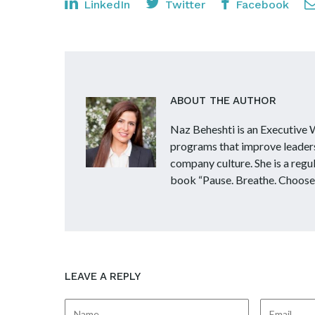
LinkedIn
Twitter
Facebook
ABOUT THE AUTHOR
Naz Beheshti is an Executive
programs that improve leader
company culture. She is a reg
book “Pause. Breathe. Choose
LEAVE A REPLY