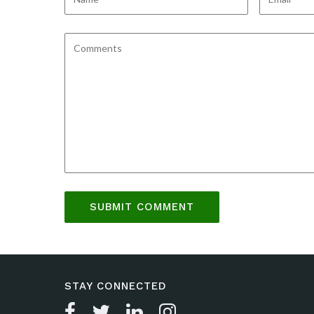
STAY CONNECTED