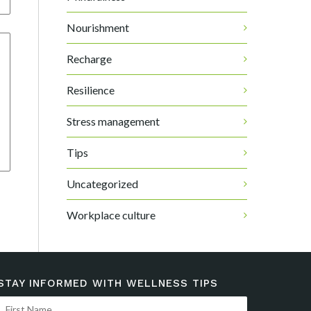
Nourishment
Recharge
Resilience
Stress management
Tips
Uncategorized
Workplace culture
STAY INFORMED WITH WELLNESS TIPS