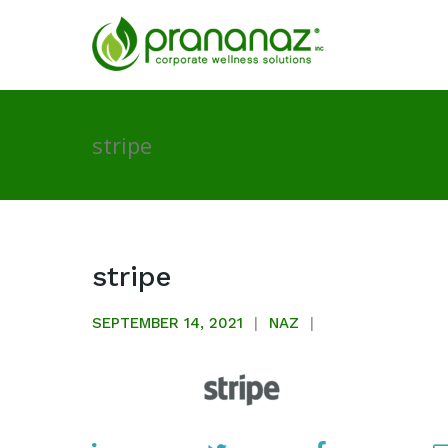
stripe
stripe
SEPTEMBER 14, 2021
NAZ