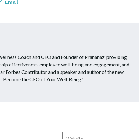
Email
 Wellness Coach and CEO and Founder of Prananaz, providing
ship effectiveness, employee well-being and engagement, and
ular Forbes Contributor and a speaker and author of the new
.: Become the CEO of Your Well-Being.”