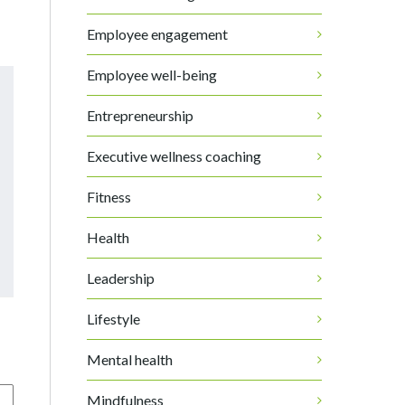
Employee engagement
Employee well-being
Entrepreneurship
Executive wellness coaching
Fitness
Health
Leadership
Lifestyle
Mental health
Mindfulness