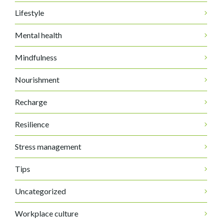
Lifestyle
Mental health
Mindfulness
Nourishment
Recharge
Resilience
Stress management
Tips
Uncategorized
Workplace culture