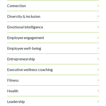
Connection
Diversity & inclusion
Emotional intelligence
Employee engagement
Employee well-being
Entrepreneurship
Executive wellness coaching
Fitness
Health
Leadership