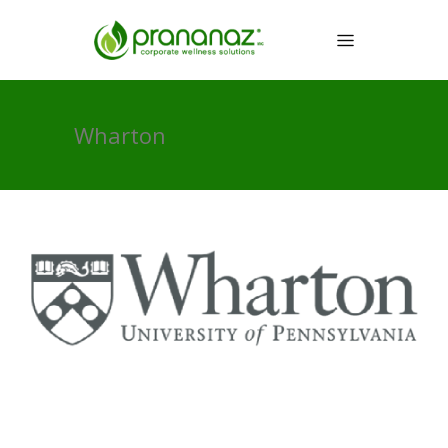
Wharton