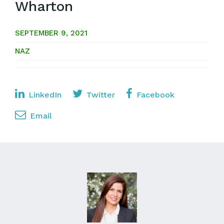
Wharton
SEPTEMBER 9, 2021
NAZ
LinkedIn
Twitter
Facebook
Email