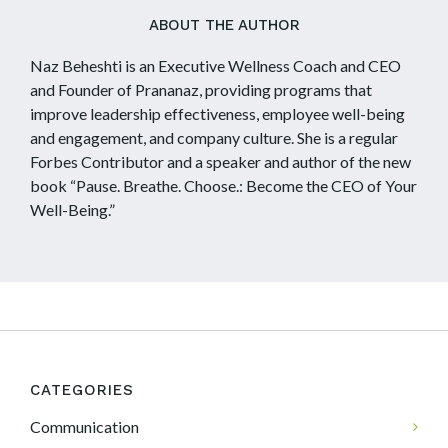
ABOUT THE AUTHOR
Naz Beheshti is an Executive Wellness Coach and CEO
and Founder of Prananaz, providing programs that
improve leadership effectiveness, employee well-being
and engagement, and company culture. She is a regular
Forbes Contributor and a speaker and author of the new
book “Pause. Breathe. Choose.: Become the CEO of Your
Well-Being.”
CATEGORIES
Communication