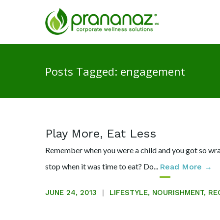
Posts Tagged: engagement
Play More, Eat Less
Remember when you were a child and you got so wrapp
stop when it was time to eat? Do...
Read More →
JUNE 24, 2013
LIFESTYLE
,
NOURISHMENT
,
RE