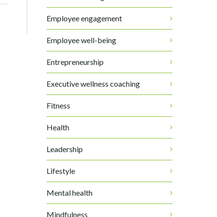
Employee engagement
Employee well-being
Entrepreneurship
Executive wellness coaching
Fitness
Health
Leadership
Lifestyle
Mental health
Mindfulness