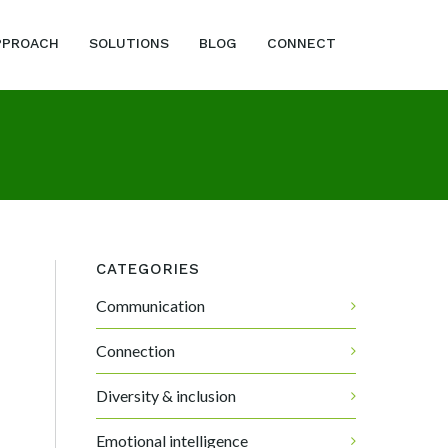
PPROACH
SOLUTIONS
BLOG
CONNECT
CATEGORIES
Communication
Connection
Diversity & inclusion
Emotional intelligence