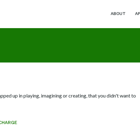
ABOUT
A
ed up in playing, imagining or creating, that you didn't want to
CHARGE