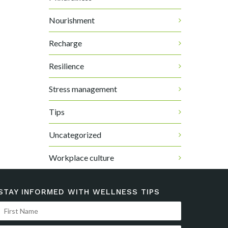
Nourishment
Recharge
Resilience
Stress management
Tips
Uncategorized
Workplace culture
STAY INFORMED WITH WELLNESS TIPS