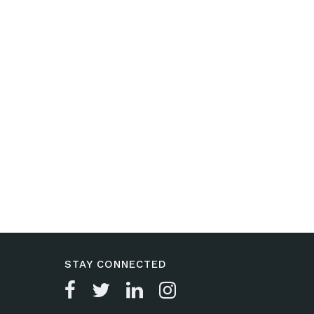
STAY CONNECTED