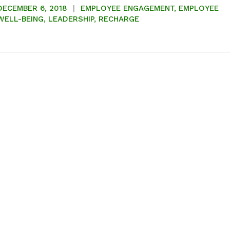
DECEMBER 6, 2018
EMPLOYEE ENGAGEMENT
,
EMPLOYEE
WELL-BEING
,
LEADERSHIP
,
RECHARGE