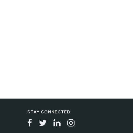
STAY CONNECTED