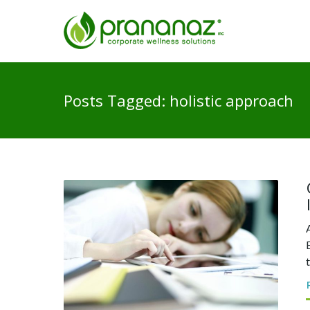
Posts Tagged: holistic approach