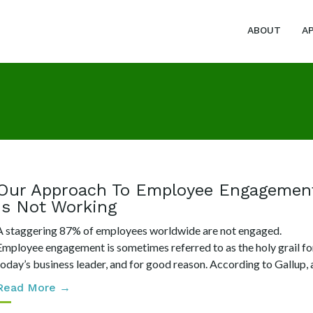
ABOUT
A
Our Approach To Employee Engagemen
Is Not Working
A staggering 87% of employees worldwide are not engaged.
Employee engagement is sometimes referred to as the holy grail fo
today’s business leader, and for good reason. According to Gallup, a.
Read More →