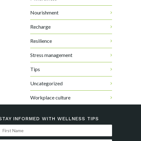
Nourishment
Recharge
Resilience
Stress management
Tips
Uncategorized
Workplace culture
STAY INFORMED WITH WELLNESS TIPS