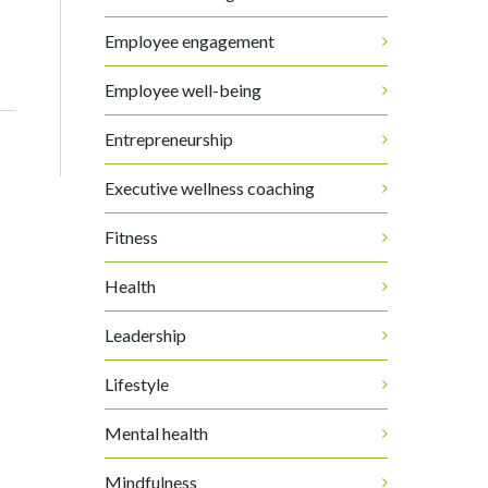
Employee engagement
Employee well-being
Entrepreneurship
Executive wellness coaching
Fitness
Health
Leadership
Lifestyle
Mental health
Mindfulness