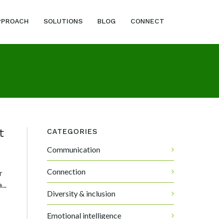
PPROACH
SOLUTIONS
BLOG
CONNECT
t
CATEGORIES
Communication
Connection
r
..
Diversity & inclusion
Emotional intelligence