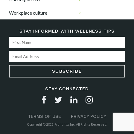
Workplace culture
STAY INFORMED WITH WELLNESS TIPS
STAY CONNECTED
TERMS OF USE
PRIVACY POLICY
Copyright © 2026 Prananaz, Inc. All Rights Reserved.