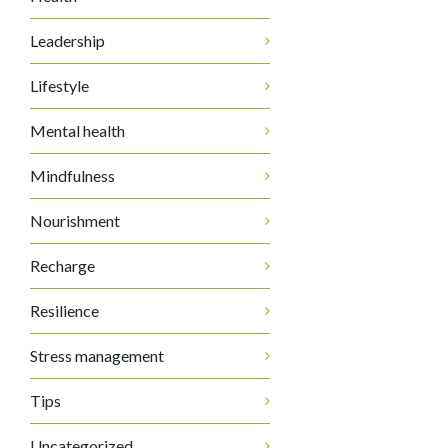
Leadership
Lifestyle
Mental health
Mindfulness
Nourishment
Recharge
Resilience
Stress management
Tips
Uncategorized