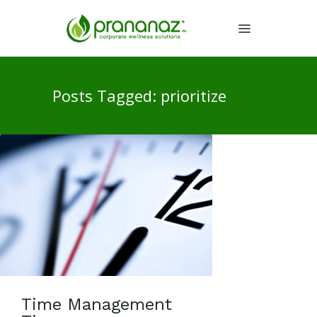
Posts Tagged: prioritize
Time Management