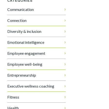
CATEGORIES
Communication
Connection
Diversity & inclusion
Emotional intelligence
Employee engagement
Employee well-being
Entrepreneurship
Executive wellness coaching
Fitness
Health