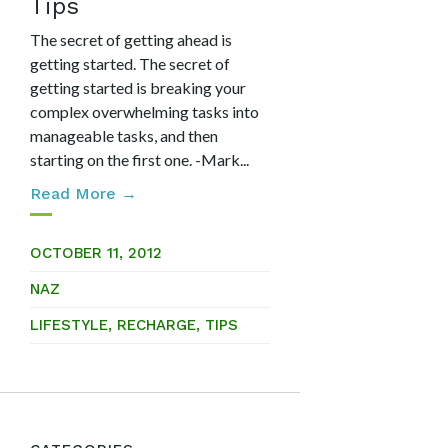
Tips
The secret of getting ahead is
getting started. The secret of
getting started is breaking your
complex overwhelming tasks into
manageable tasks, and then
starting on the first one. -Mark...
Read More →
OCTOBER 11, 2012
NAZ
LIFESTYLE
,
RECHARGE
,
TIPS