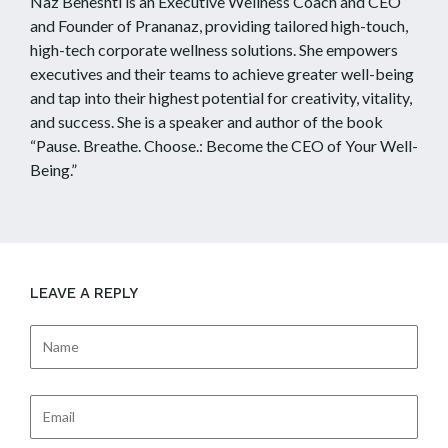
Naz Beheshti is an Executive Wellness Coach and CEO
and Founder of Prananaz, providing tailored high-touch,
high-tech corporate wellness solutions. She empowers
executives and their teams to achieve greater well-being
and tap into their highest potential for creativity, vitality,
and success. She is a speaker and author of the book
“Pause. Breathe. Choose.: Become the CEO of Your Well-
Being.”
LEAVE A REPLY