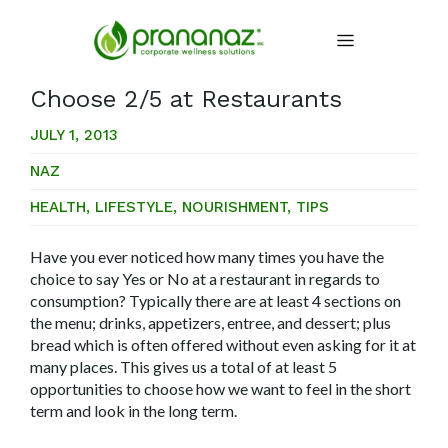
Choose 2/5 at Restaurants
JULY 1, 2013
NAZ
HEALTH
,
LIFESTYLE
,
NOURISHMENT
,
TIPS
Have you ever noticed how many times you have the
choice to say Yes or No at a restaurant in regards to
consumption? Typically there are at least 4 sections on
the menu; drinks, appetizers, entree, and dessert; plus
bread which is often offered without even asking for it at
many places. This gives us a total of at least 5
opportunities to choose how we want to feel in the short
term and look in the long term.