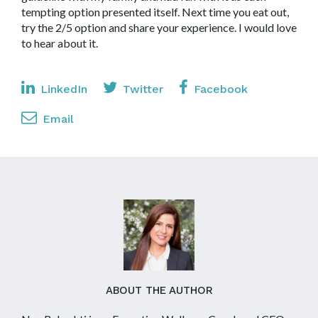
tempting option presented itself. Next time you eat out,
try the 2/5 option and share your experience. I would love
to hear about it.
LinkedIn
Twitter
Facebook
Email
ABOUT THE AUTHOR