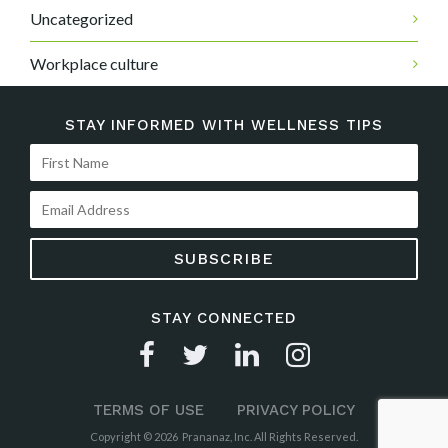
Uncategorized
Workplace culture
STAY INFORMED WITH WELLNESS TIPS
STAY CONNECTED
TERMS OF USE
PRIVACY POLICY
Copyright © 2026 Prananaz, Inc. All Rights Reserved.