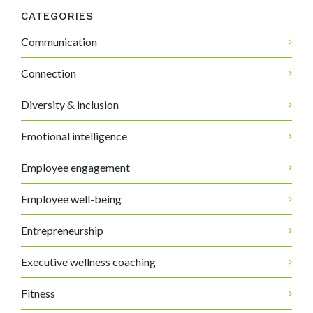
CATEGORIES
Communication
Connection
Diversity & inclusion
Emotional intelligence
Employee engagement
Employee well-being
Entrepreneurship
Executive wellness coaching
Fitness