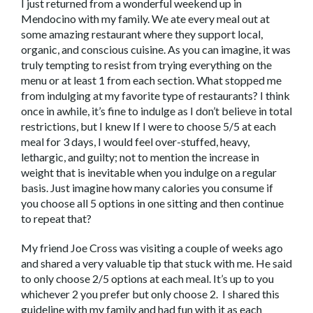
I just returned from a wonderful weekend up in
Mendocino with my family. We ate every meal out at
some amazing restaurant where they support local,
organic, and conscious cuisine. As you can imagine, it was
truly tempting to resist from trying everything on the
menu or at least 1 from each section. What stopped me
from indulging at my favorite type of restaurants? I think
once in awhile, it’s fine to indulge as I don’t believe in total
restrictions, but I knew If I were to choose 5/5 at each
meal for 3 days, I would feel over-stuffed, heavy,
lethargic, and guilty; not to mention the increase in
weight that is inevitable when you indulge on a regular
basis. Just imagine how many calories you consume if
you choose all 5 options in one sitting and then continue
to repeat that?
My friend Joe Cross was visiting a couple of weeks ago
and shared a very valuable tip that stuck with me. He said
to only choose 2/5 options at each meal. It’s up to you
whichever 2 you prefer but only choose 2. I shared this
guideline with my family and had fun with it as each