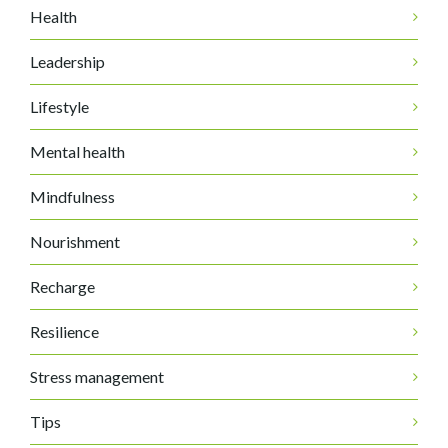
Health
Leadership
Lifestyle
Mental health
Mindfulness
Nourishment
Recharge
Resilience
Stress management
Tips