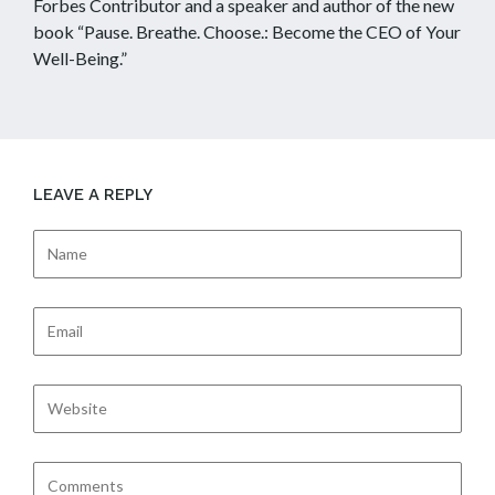
Forbes Contributor and a speaker and author of the new
book “Pause. Breathe. Choose.: Become the CEO of Your
Well-Being.”
LEAVE A REPLY