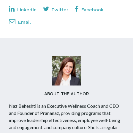
LinkedIn
Twitter
Facebook
Email
ABOUT THE AUTHOR
Naz Beheshti is an Executive Wellness Coach and CEO
and Founder of Prananaz, providing programs that
improve leadership effectiveness, employee well-being
and engagement, and company culture. She is a regular