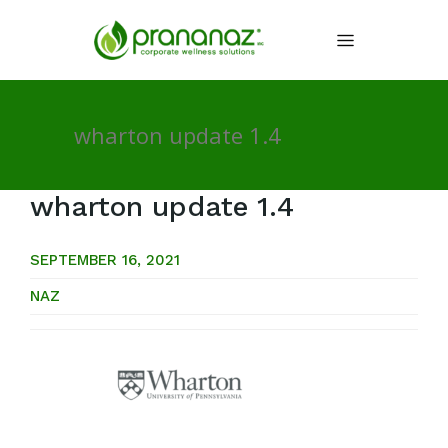
wharton update 1.4
wharton update 1.4
SEPTEMBER 16, 2021
NAZ