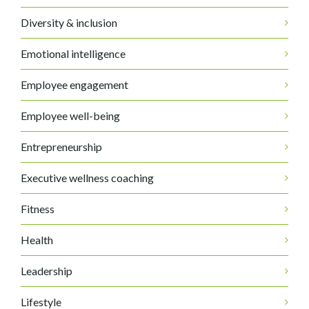
Diversity & inclusion
Emotional intelligence
Employee engagement
Employee well-being
Entrepreneurship
Executive wellness coaching
Fitness
Health
Leadership
Lifestyle