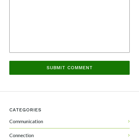
CATEGORIES
Communication
Connection