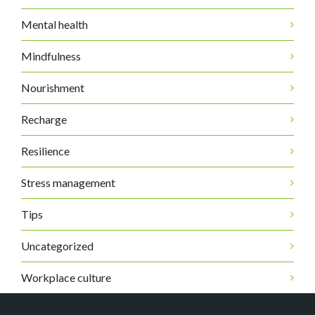
Mental health
Mindfulness
Nourishment
Recharge
Resilience
Stress management
Tips
Uncategorized
Workplace culture