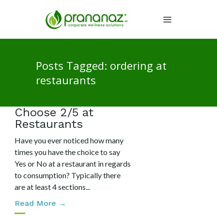
Posts Tagged: ordering at
restaurants
Choose 2/5 at
Restaurants
Have you ever noticed how many
times you have the choice to say
Yes or No at a restaurant in regards
to consumption? Typically there
are at least 4 sections...
Read More →