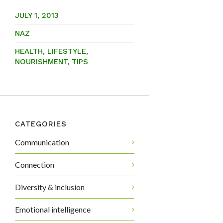
JULY 1, 2013
NAZ
HEALTH
,
LIFESTYLE
,
NOURISHMENT
,
TIPS
CATEGORIES
Communication
Connection
Diversity & inclusion
Emotional intelligence