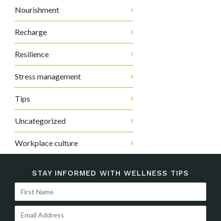
Nourishment
Recharge
Resilience
Stress management
Tips
Uncategorized
Workplace culture
STAY INFORMED WITH WELLNESS TIPS