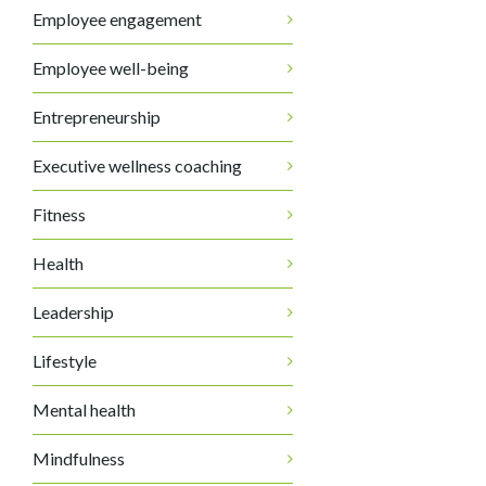
Employee engagement
Employee well-being
Entrepreneurship
Executive wellness coaching
Fitness
Health
Leadership
Lifestyle
Mental health
Mindfulness